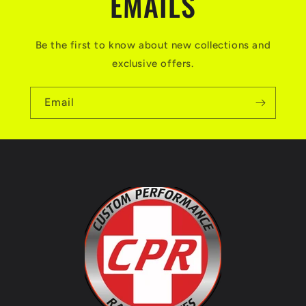
EMAILS
Be the first to know about new collections and
exclusive offers.
Email