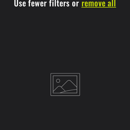
Use fewer filters or
remove all
t
i
o
n
: