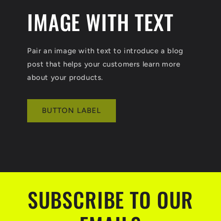
IMAGE WITH TEXT
Pair an image with text to introduce a blog
post that helps your customers learn more
about your products.
BUTTON LABEL
SUBSCRIBE TO OUR