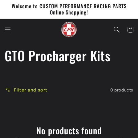
Skip to
Welcome to CUSTOM PERFORMANCE RACING PARTS
content
Online Shopping!
Cart
C
GTO Procharger Kits
o
l
Filter and sort
0 products
l
e
c
No products found