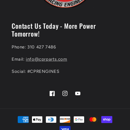
Contact Us Today - More Power
Tomorrow!
Phone: 310 427 7486
Email:
info@cprparts.com
Social: #CPRENGINES
Facebook
Instagram
YouTube
Payment
methods